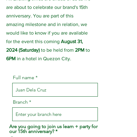
are about to celebrate our brand's 15th
anniversary. You are part of this
amazing milestone and in relation, we
would like to know if you are available
for the event this coming
August 31,
2024
(Saturday)
to be held from
2PM
to
6PM
in a hotel in Quezon City.
Full name
Branch
Are you going to join us learn + party for
our 15th anniversary?
*