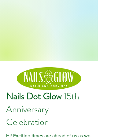
Nails Dot Glow
15th
Anniversary
Celebration
Hi! Exciting times are ahead of us as we